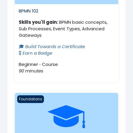
BPMN 102
Skills you'll gain:
BPMN basic concepts,
Sub Processes, Event Types, Advanced
Gateways
🎓
Build Towards a Certificate
🎖️
Earn a Badge
Beginner
·
Course
90 minutes
BPMN Certification Exam
Foundations