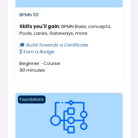
BPMN 101
Skills you'll gain:
BPMN Basic concepts,
Pools, Lanes, Gateways, more
🎓
Build Towards a Certificate
🎖️
Earn a Badge
Beginner
·
Course
90 minutes
BPMN 102
Foundations