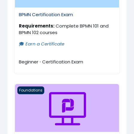
BPMN Certification Exam
Requirements:
Complete BPMN 101 and
BPMN 102 courses
🎓
Earn a Certificate
Beginner
·
Certification Exam
ProcessMaker 101
Foundations