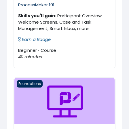
ProcessMaker 101
Skills you'll gain:
Participant Overview,
Welcome Screens, Case and Task
Management, Smart Inbox, more
🎖️
Earn a Badge
Beginner
·
Course
40 minutes
ProcessMaker 102
Foundations