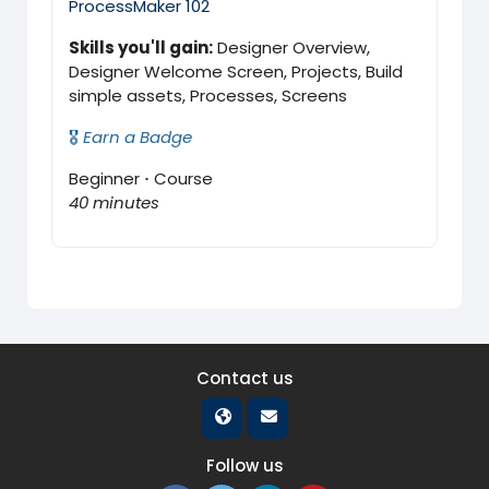
ProcessMaker 102
Skills you'll gain:
Designer Overview,
Designer Welcome Screen, Projects, Build
simple assets, Processes, Screens
🎖️
Earn a Badge
Beginner
·
Course
40 minutes
Contact us
Follow us